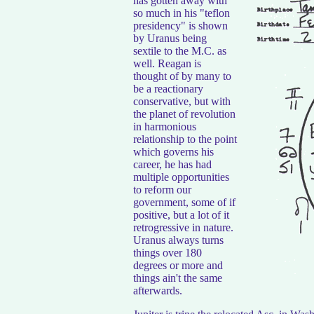
has gotten away with
so much in his "teflon
presidency" is shown
by Uranus being
sextile to the M.C. as
well. Reagan is
thought of by many to
be a reactionary
conservative, but with
the planet of revolution
in harmonious
relationship to the point
which governs his
career, he has had
multiple opportunities
to reform our
government, some of if
positive, but a lot of it
retrogressive in nature.
Uranus always turns
things over 180
degrees or more and
things ain't the same
afterwards.