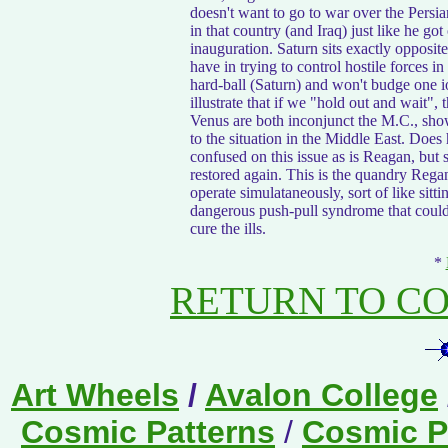
doesn't want to go to war over the Persian
in that country (and Iraq) just like he got
inauguration. Saturn sits exactly opposite
have in trying to control hostile forces in
hard-ball (Saturn) and won't budge one iot
illustrate that if we "hold out and wait"
Venus are both inconjunct the M.C., show
to the situation in the Middle East. Does
confused on this issue as is Reagan, but 
restored again. This is the quandry Regan 
operate simulataneously, sort of like sitt
dangerous push-pull syndrome that could l
cure the ills.
*
RETURN TO C
Art Wheels
/
Avalon College
Cosmic Patterns
/
Cosmic Pa