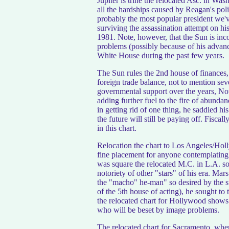
Jupiter is trine the relocated Asc. in Was
all the hardships caused by Reagan's polic
probably the most popular president we'v
surviving the assassination attempt on his 
1981. Note, however, that the Sun is inc
problems (possibly because of his advanc
White House during the past few years.
The Sun rules the 2nd house of finances, 
foreign trade balance, not to mention sev
governmental support over the years, Not
adding further fuel to the fire of abunda
in getting rid of one thing, he saddled hi
the future will still be paying off. Fiscal
in this chart.
Relocation the chart to Los Angeles/Holl
fine placement for anyone contemplating 
was square the relocated M.C. in L.A. so
notoriety of other "stars" of his era. Mar
the "macho" he-man" so desired by the st
of the 5th house of acting), he sought to 
the relocated chart for Hollywood shows 
who will be beset by image problems.
The relocated chart for Sacramento, whe