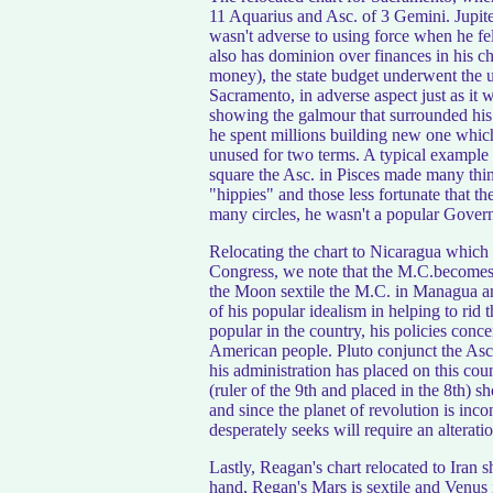
11 Aquarius and Asc. of 3 Gemini. Jupiter 
wasn't adverse to using force when he felt
also has dominion over finances in his cha
money), the state budget underwent the up
Sacramento, in adverse aspect just as it
showing the galmour that surrounded his 
he spent millions building new one which 
unused for two terms. A typical example
square the Asc. in Pisces made many thi
"hippies" and those less fortunate that t
many circles, he wasn't a popular Governo
Relocating the chart to Nicaragua which is
Congress, we note that the M.C.becomes
the Moon sextile the M.C. in Managua and
of his popular idealism in helping to rid 
popular in the country, his policies conc
American people. Pluto conjunct the Asc
his administration has placed on this coun
(ruler of the 9th and placed in the 8th) s
and since the planet of revolution is inco
desperately seeks will require an alteratio
Lastly, Reagan's chart relocated to Iran
hand, Regan's Mars is sextile and Venus 