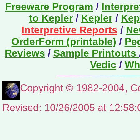
Freeware Program
/
Interpr
to Kepler
/
Kepler
/
Kep
Interpretive Reports
/
Ne
OrderForm (printable)
/
Pe
Reviews
/
Sample Printouts
Vedic
/
Wha
Copyright © 1982-2004, Co
Revised:
10/26/2005
at
12:58