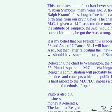
This correlates to the first chart I eve
"Sabian Symbols" many years ago. A frie
Ralph Kraum's files, long before he becam
birth time from our prying eyes. The chart
M.C. is given as 14 Pisces (no time note
the latitude of Tampico, the Asc. would 
correct birthtime, he got the Asc. wrong.
It is my belief that our President was bo
53 and Asc. of 7 Cancer 51. I will have 
Asc., but then, after relocating the "new c
we should have stuck to the original Kraum
Relocating the chart to Washington, the
55. Pluto is square the M.C. in Washingt
Reagan's administration will probably 
practices and concepts which the public 
is hard aspect to the M.C./I.C. implies a
outmoded methods of operation.
Pluto is also big
business and the
money it generates,
The fact that Reagan