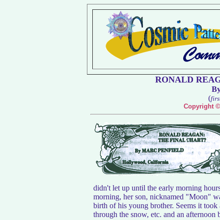
RONALD REAG
B
(
fir
Copyright ©
didn't let up until the early morning hou
morning, her son, nicknamed "Moon" was 
birth of his young brother. Seems it took 
through the snow, etc. and an afternoon b