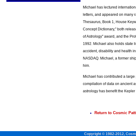
Michael has lectured internation
letters, and appeared on many r
Thesaurus, Book 1, House Keywo
Concept Dictionary," both releas
of Astrology" award, and the Prof
1992. Michael also holds state l
accident, disability and health 
NASDAQ. Michael, a former ship's
him.
Michael has contributed a large p
compilation of data on ancient 
astrology has benefit the Keple
Return to Cosmic Pat
Copyright © 1982-2012, Cosmi