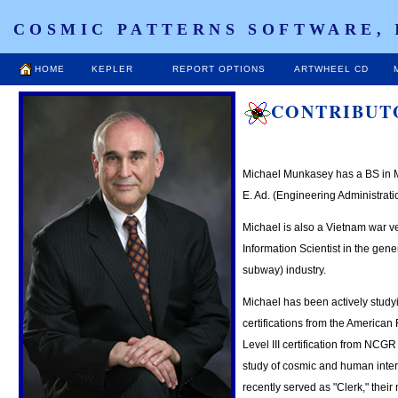
COSMIC PATTERNS SOFTWARE, 
HOME
KEPLER
REPORT OPTIONS
ARTWHEEL CD
CONTRIBUT
Michael Munkasey has a BS in 
E. Ad. (Engineering Administrat
Michael is also a Vietnam war v
Information Scientist in the gene
subway) industry.
Michael has been actively studyi
certifications from the American
Level III certification from NCGR
study of cosmic and human inte
recently served as "Clerk," their