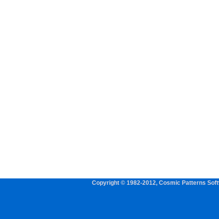
Copyright © 1982-2012, Cosmic Patterns Softw