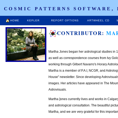
COSMIC PATTERNS SOFTWARE, 
HOME
KEPLER
REPORT OPTIONS
ARTWHEEL CD
CONTRIBUTOR:
MA
Martha Jones began her astrological studies i
as well as correspondence courses from Ivy Gol
working through Gilbert Navarro's Horary Astrolo
Martha is a member of P.A.I, NCGR, and Astrology
House" newsletter. Since developing Astrovisuals i
images. Her articles have appeared in The Mounta
Astrovisuals.
Martha ]ones currently lives and works in Calgar
and astrological consultation. The beautiful pict
Martha, and we are very grateful for this import