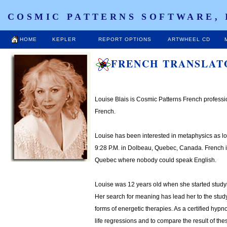
COSMIC PATTERNS SOFTWARE, 
HOME
KEPLER
REPORT OPTIONS
ARTWHEEL CD
FRENCH TRANSLAT
Louise Blais is Cosmic Patterns French profession
French.
Louise has been interested in metaphysics as 
9:28 P.M. in Dolbeau, Quebec, Canada. French is
Quebec where nobody could speak English.
Louise was 12 years old when she started studyin
Her search for meaning has lead her to the stud
forms of energetic therapies. As a certified hyp
life regressions and to compare the result of thes