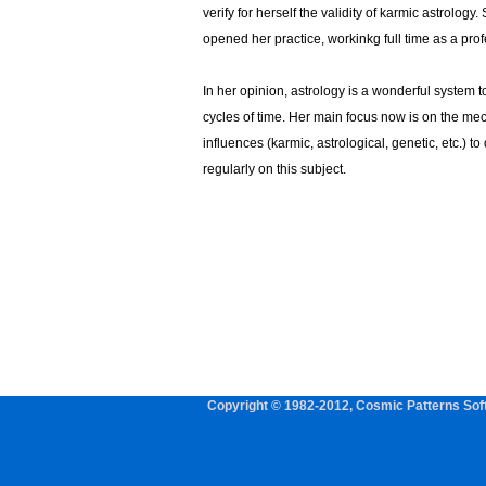
verify for herself the validity of karmic astrology
opened her practice, workinkg full time as a prof
In her opinion, astrology is a wonderful system 
cycles of time. Her main focus now is on the me
influences (karmic, astrological, genetic, etc.) t
regularly on this subject.
Copyright © 1982-2012, Cosmic Patterns Soft