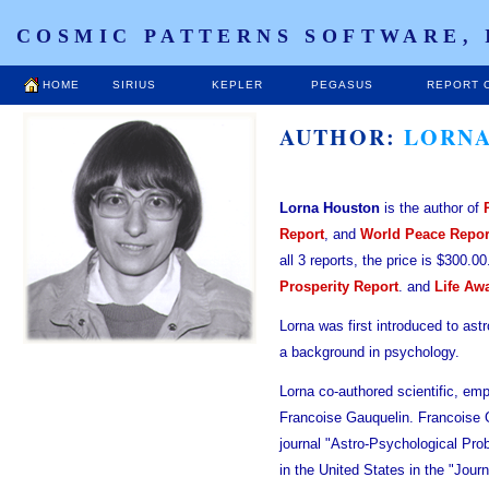
COSMIC PATTERNS SOFTWARE, 
HOME
SIRIUS
KEPLER
PEGASUS
REPORT 
AUTHOR:
LORNA
Lorna Houston
is the author of
Report
, and
World Peace Repor
all 3 reports, the price is $300.0
Prosperity Report
. and
Life Aw
Lorna was first introduced to ast
a background in psychology.
Lorna co-authored scientific, emp
Francoise Gauquelin. Francoise G
journal "Astro-Psychological Pr
in the United States in the "Jour