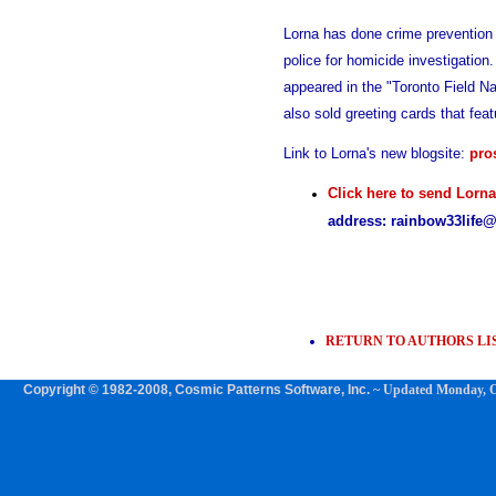
Lorna has done crime prevention 
police for homicide investigation.
appeared in the "Toronto Field N
also sold greeting cards that fea
Link to Lorna's new blogsite:
pro
Click here to send Lorn
address: rainbow33life
RETURN TO AUTHORS LI
Copyright © 1982-2008, Cosmic Patterns Software, Inc.
~ Updated
Monday, O