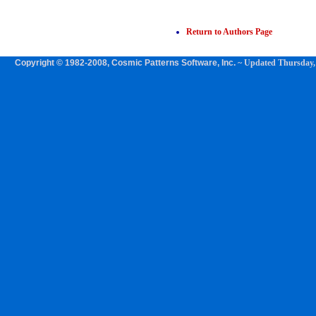
Return to Authors Page
Copyright © 1982-2008, Cosmic Patterns Software, Inc.
~ Updated
Thursday,