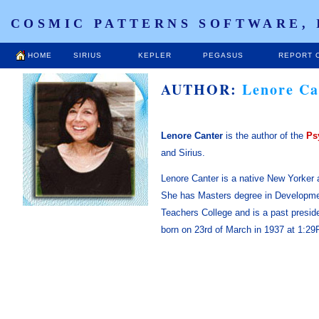
COSMIC PATTERNS SOFTWARE, 
HOME
SIRIUS
KEPLER
PEGASUS
REPORT 
AUTHOR:
Lenore Ca
Lenore Canter
is the author of the
Ps
and Sirius.
Lenore Canter is a native New Yorker 
She has Masters degree in Developme
Teachers College and is a past presi
born on 23rd of March in 1937 at 1:29