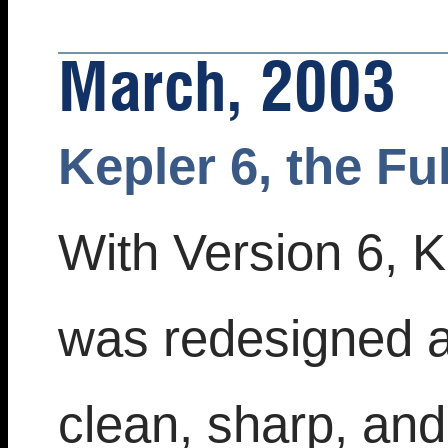
March, 2003
Kepler 6, the Fu
With Version 6, K
was redesigned 
clean, sharp, an