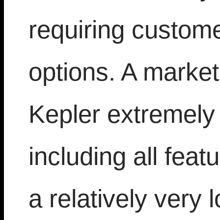
requiring custom
options. A market
Kepler extremely
including all feat
a relatively very