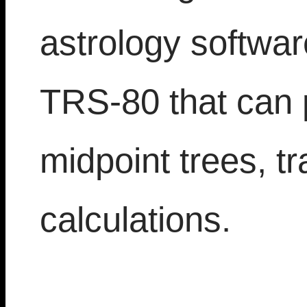
astrology softwar
TRS-80 that can 
midpoint trees, tr
calculations.