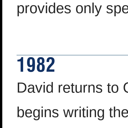
provides only spec
1982
David returns to 
begins writing th