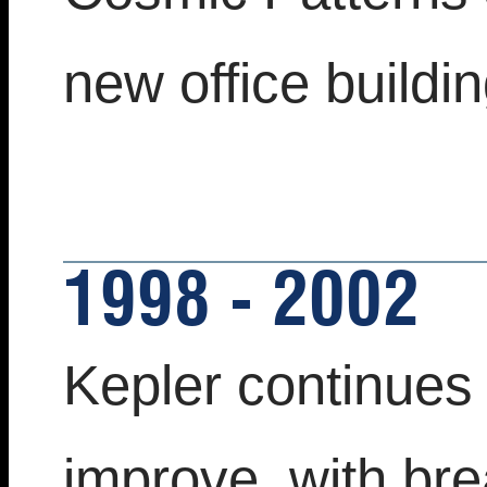
new office buildin
1998 - 2002
Kepler continues
improve, with bre