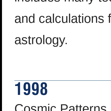
and calculations 
astrology.
1998
Cosmic Patterns 