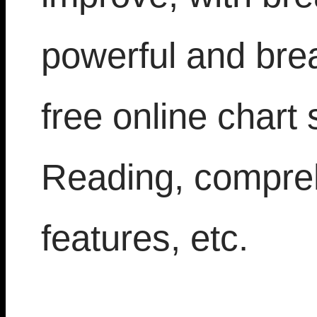
powerful and bre
free online chart 
Reading, compre
features, etc.