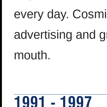
every day. Cosmic
advertising and 
mouth.
1991 - 1997