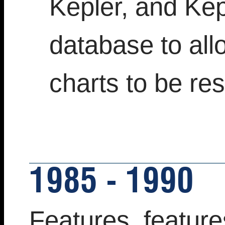
Kepler, and Ke
database to all
charts to be re
1985 - 1990
Features, feature