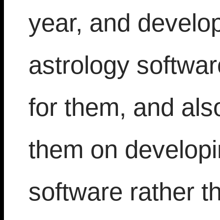
year, and develops
astrology softwa
for them, and als
them on developin
software rather t