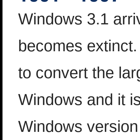
Windows 3.1 arri
becomes extinct. 
to convert the la
Windows and it is
Windows version 