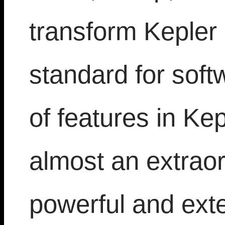
transform Kepler
standard for soft
of features in Ke
almost an extraor
powerful and ext