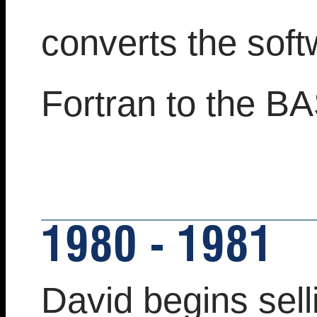
converts the sof
Fortran to the B
1980 - 1981
David begins sell