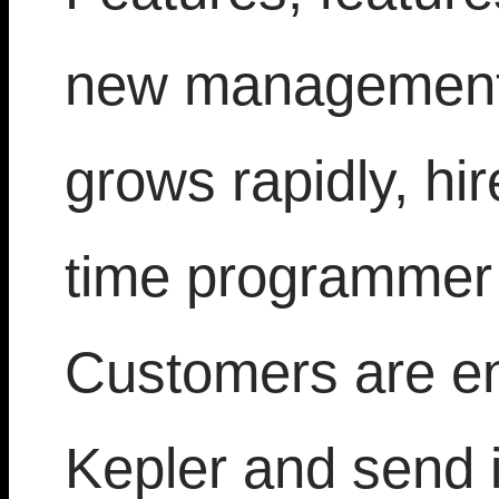
new management,
grows rapidly, hir
time programmer 
Customers are en
Kepler and send 