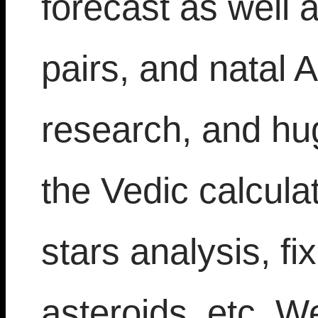
forecast as well a
pairs, and natal 
research, and hu
the Vedic calcula
stars analysis, fi
asteroids, etc. W