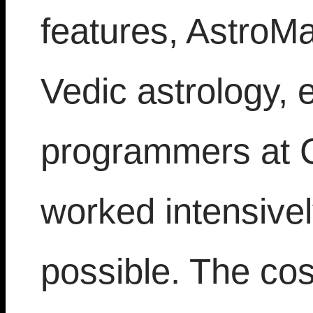
features, AstroMa
Vedic astrology, 
programmers at 
worked intensivel
possible. The cos