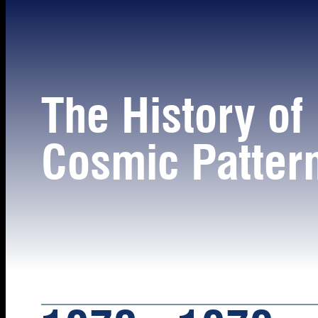
The History of
Cosmic Patter