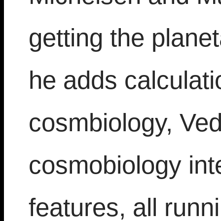
getting the planet
he adds calculati
cosmbiology, Ved
cosmobiology inte
features, all run