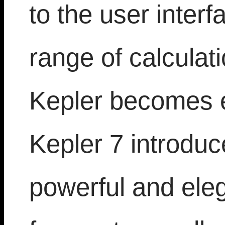
to the user inter
range of calculat
Kepler becomes 
Kepler 7 introduc
powerful and ele