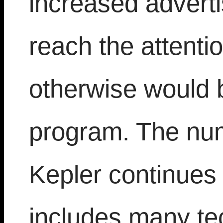
increased adverti
reach the attenti
otherwise would 
program. The num
Kepler continues
includes many tec