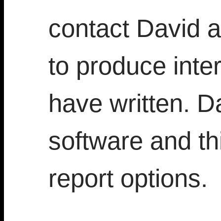
contact David a
to produce inter
have written. D
software and thi
report options.