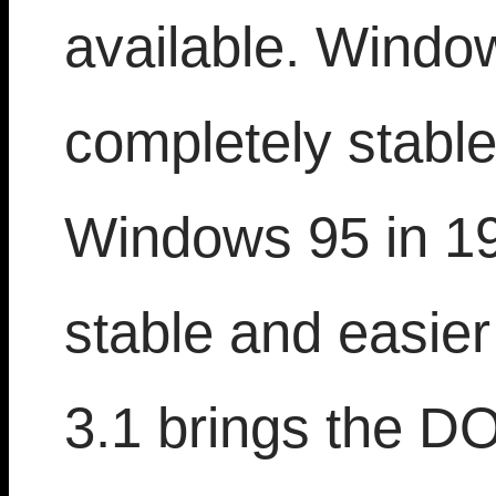
available. Window
completely stable
Windows 95 in 19
stable and easie
3.1 brings the D