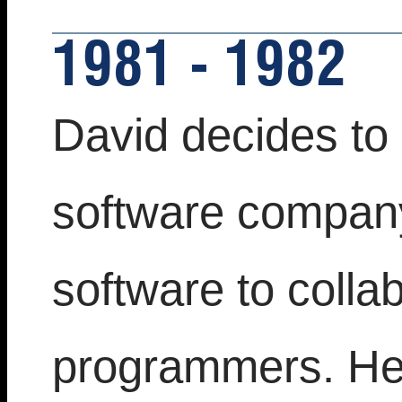
1981 - 1982
David decides to 
software company
software to colla
programmers. He 