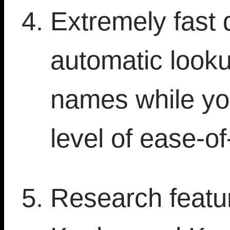
Extremely fast 
automatic looku
names while yo
level of ease-of
Research featur