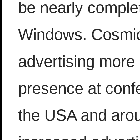
be nearly comple
Windows. Cosmic
advertising more 
presence at conf
the USA and arou