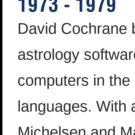
1973 - 1979
David Cochrane 
astrology softwa
computers in the
languages. With 
Michelsen and Ma