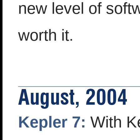
new level of soft
worth it.
August, 2004
Kepler 7:
With Ke