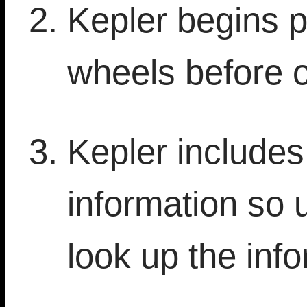
Kepler begins p
wheels before 
Kepler include
information so 
look up the info