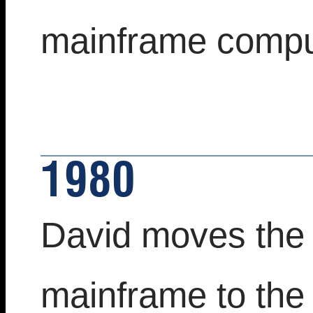
mainframe comput
1980
David moves the 
mainframe to the