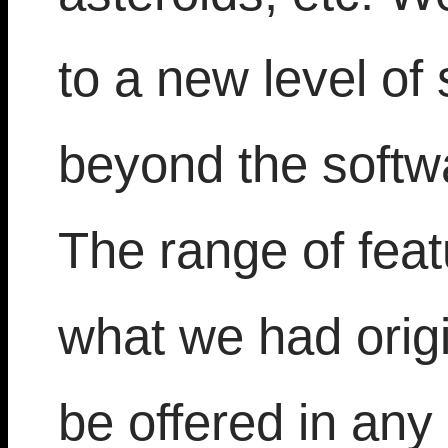
to a new level of
beyond the softwa
The range of fea
what we had orig
be offered in an