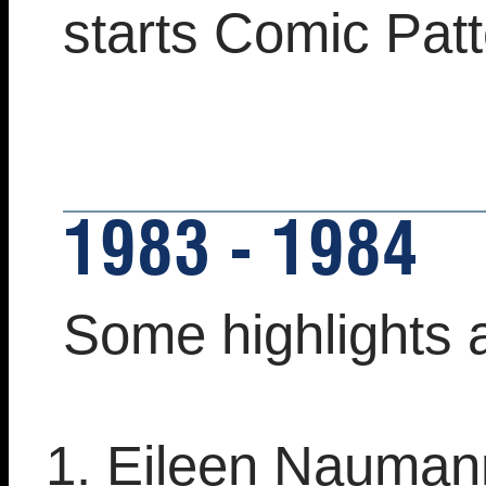
starts Comic Pat
1983 - 1984
Some highlights 
Eileen Nauman