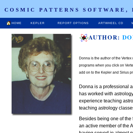
COSMIC PATTERNS SOFTWARE, 
HOME
KEPLER
REPORT OPTIONS
ARTWHEEL CD
AUTHOR:
DO
Donna is the author of the Vertex 
programs when you click on Vertex
add on to the Kepler and Sirius p
Donna is a professional as
has worked with astrology
experience teaching astro
teaching astrology classe
Besides being one of the
an active member of the A
having served in almost e