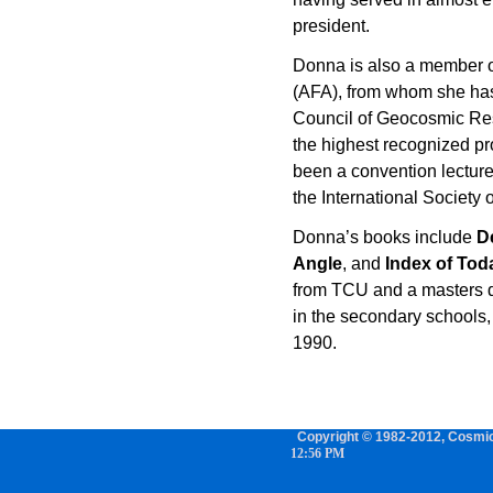
president.
Donna is also a member o
(AFA), from whom she has 
Council of Geocosmic Re
the highest recognized pr
been a convention lecture
the International Society 
Donna’s books include
D
Angle
, and
Index of Tod
from TCU and a masters d
in the secondary schools, 
1990.
Copyright © 1982-2012, Cosmic 
12:56 PM