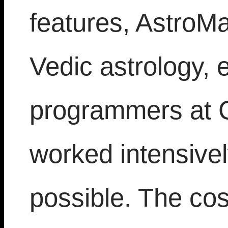
features, AstroMa
Vedic astrology, 
programmers at 
worked intensivel
possible. The cos