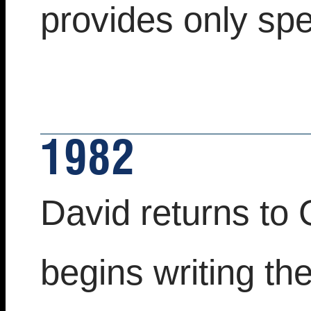
provides only spec
1982
David returns to 
begins writing th