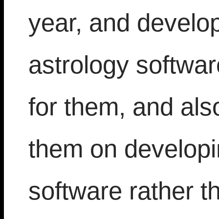
year, and develops
astrology softwa
for them, and als
them on developin
software rather t