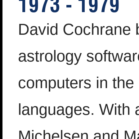
1973 - 1979
David Cochrane 
astrology softwa
computers in the
languages. With 
Michelsen and Ma