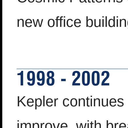
new office buildin
1998 - 2002
Kepler continues
improve, with bre