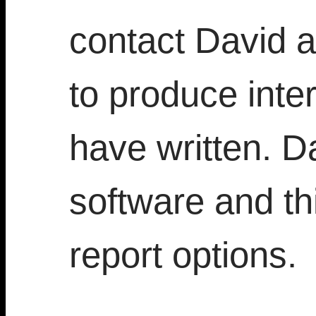
contact David a
to produce inter
have written. D
software and thi
report options.