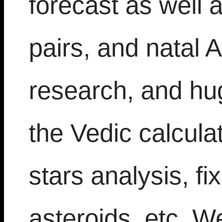
forecast as well a
pairs, and natal 
research, and hu
the Vedic calcula
stars analysis, fi
asteroids, etc. W