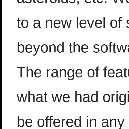
to a new level of
beyond the softwa
The range of fea
what we had orig
be offered in an