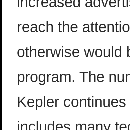
increased adverti
reach the attenti
otherwise would 
program. The num
Kepler continues
includes many tec