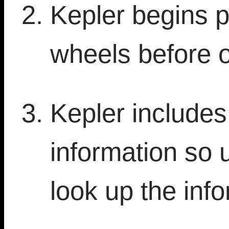
Kepler begins p
wheels before 
Kepler include
information so 
look up the info