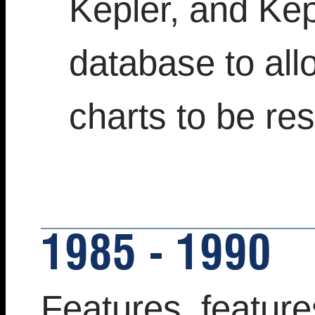
Kepler, and Ke
database to all
charts to be re
1985 - 1990
Features, feature