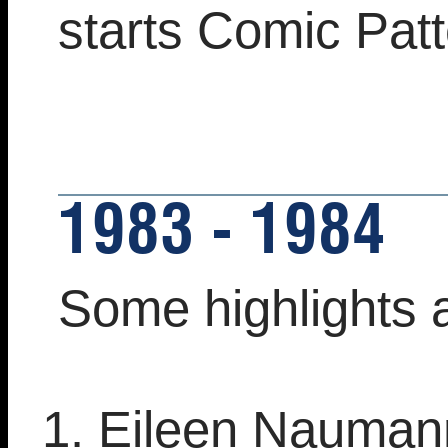
starts Comic Pat
1983 - 1984
Some highlights 
Eileen Nauman