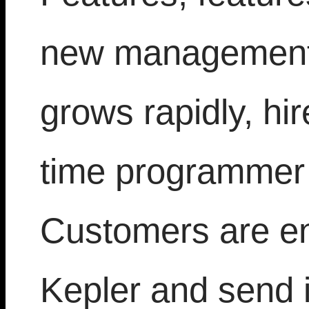
new management,
grows rapidly, hir
time programmer 
Customers are en
Kepler and send 