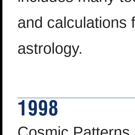
and calculations 
astrology.
1998
Cosmic Patterns 