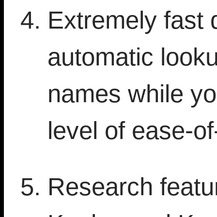
Extremely fast 
automatic looku
names while yo
level of ease-of
Research featur