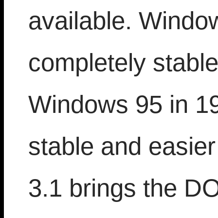
available. Window
completely stable
Windows 95 in 19
stable and easie
3.1 brings the D