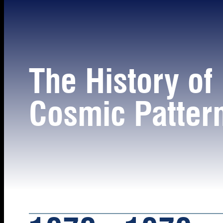
The History of
Cosmic Patter