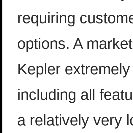
requiring custom
options. A market
Kepler extremely
including all feat
a relatively very