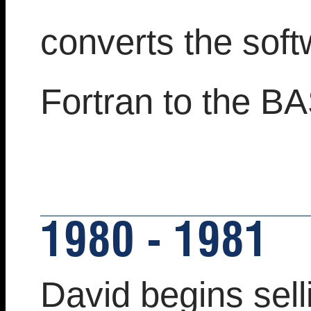
converts the sof
Fortran to the B
1980 - 1981
David begins sell