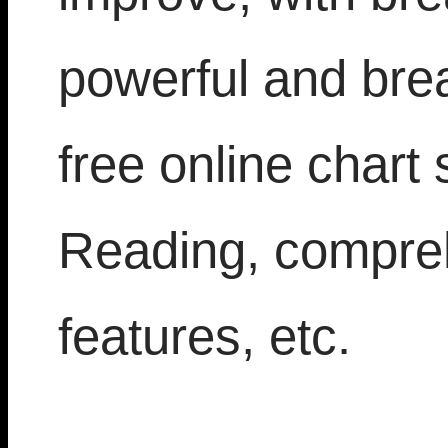
powerful and bre
free online chart 
Reading, compre
features, etc.