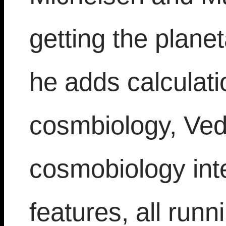
getting the planet
he adds calculati
cosmbiology, Ved
cosmobiology inte
features, all run