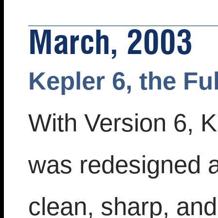
March, 2003
Kepler 6, the Fu
With Version 6, K
was redesigned 
clean, sharp, an