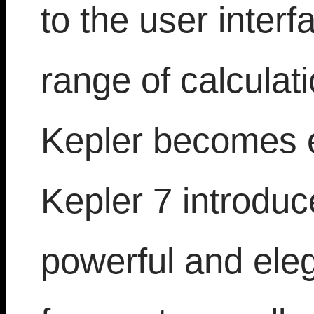
to the user inter
range of calculat
Kepler becomes 
Kepler 7 introduc
powerful and ele