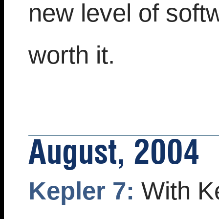
new level of soft
worth it.
August, 2004
Kepler 7:
With Ke