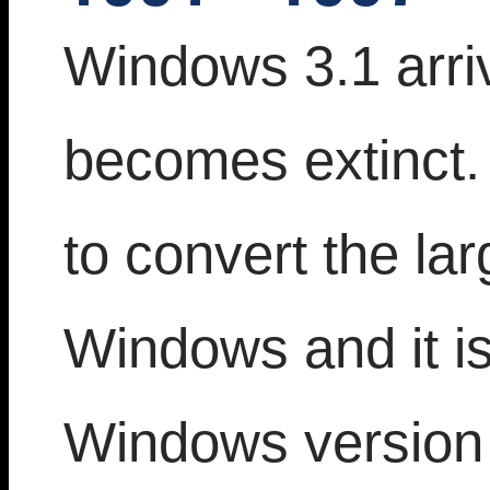
Windows 3.1 arri
becomes extinct. 
to convert the la
Windows and it is
Windows version 