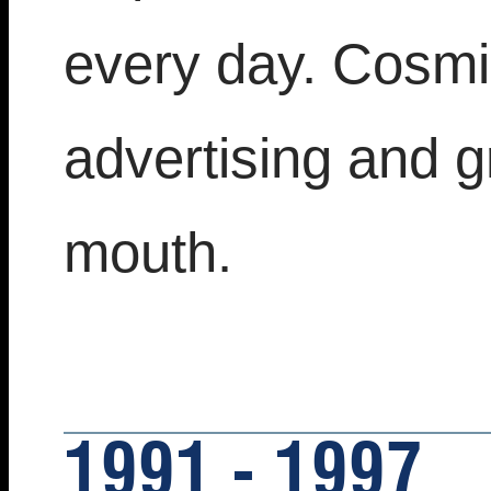
every day. Cosmic
advertising and 
mouth.
1991 - 1997