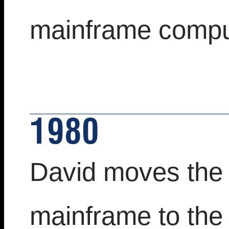
mainframe comput
1980
David moves the 
mainframe to the