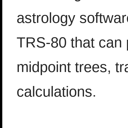
astrology softwar
TRS-80 that can 
midpoint trees, tr
calculations.