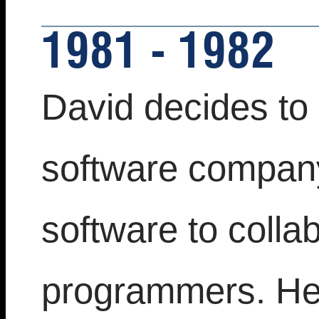
1981 - 1982
David decides to 
software company
software to colla
programmers. He 