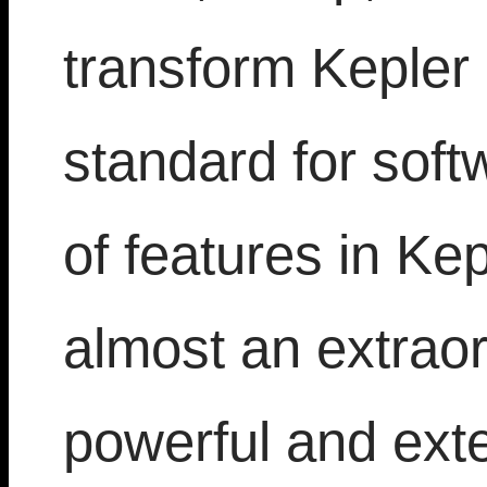
transform Kepler
standard for soft
of features in Ke
almost an extraor
powerful and ext