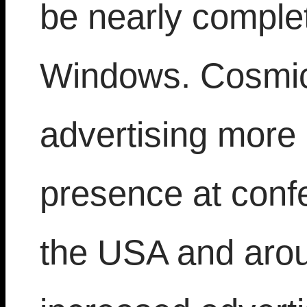
be nearly comple
Windows. Cosmic
advertising more 
presence at conf
the USA and arou