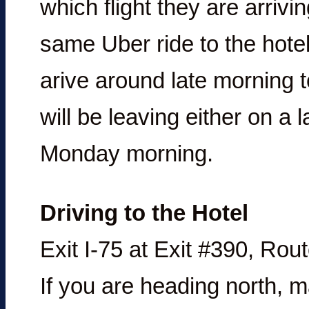
which flight they are arriv
same Uber ride to the hote
arive around late morning 
will be leaving either on a 
Monday morning.
Driving to the Hotel
Exit I-75 at Exit #390, Ro
If you are heading north, mak