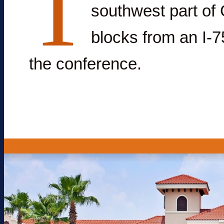
T
southwest part of 
blocks from an I-75
the conference.