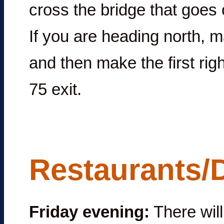
cross the bridge that goes o
If you are heading north, ma
and then make the first righ
75 exit.
Restaurants/
Friday evening:
There will