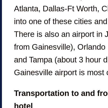
Atlanta, Dallas-Ft Worth, C
into one of these cities and 
There is also an airport in
from Gainesville), Orlando 
and Tampa (about 3 hour dr
Gainesville airport is most
Transportation to and fro
hotel