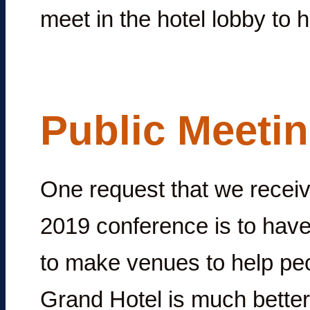
meet in the hotel lobby to h
Public Meeti
One request that we receive
2019 conference is to hav
to make venues to help pe
Grand Hotel is much better