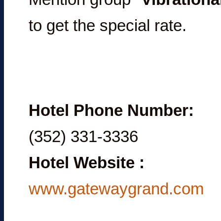
to get the special rate.
Hotel Phone Number:
(352) 331-3336
Hotel Website
:
www.gatewaygrand.com