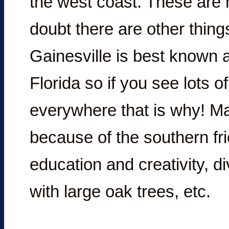
the west coast. These are 
doubt there are other thing
Gainesville is best known a
Florida so if you see lots 
everywhere that is why! Ma
because of the southern fri
education and creativity, d
with large oak trees, etc.