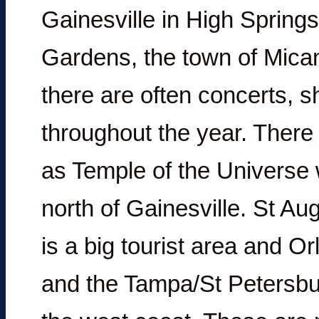
Gainesville in High Sprin
Gardens, the town of Mican
there are often concerts, s
throughout the year. Ther
as Temple of the Universe 
north of Gainesville. St Au
is a big tourist area and 
and the Tampa/St Petersbu