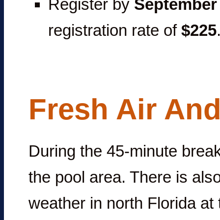
Register by
September 
registration rate of
$225
Fresh Air And
During the 45-minute break
the pool area. There is als
weather in north Florida at t