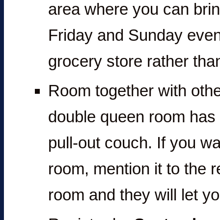
area where you can brin
Friday and Sunday eveni
grocery store rather than
Room together with other
double queen room has 
pull-out couch. If you wa
room, mention it to the 
room and they will let y