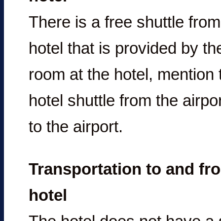
There is a free shuttle from
hotel that is provided by t
room at the hotel, mention 
hotel shuttle from the airpo
to the airport.
Transportation to and fro
hotel