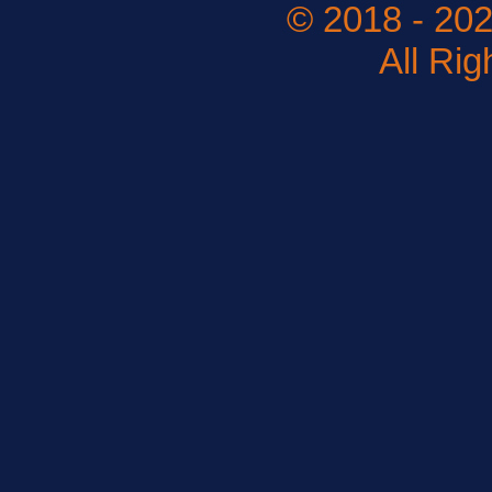
© 2018 - 202
All Ri