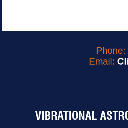
Phone
Email:
Cl
VIBRATIONAL ASTR