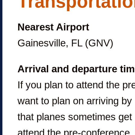
Transportati
Nearest Airport
Gainesville, FL (GNV)
Arrival and departure ti
If you plan to attend the p
want to plan on arriving by
that planes sometimes get 
attend the pre-conference, 