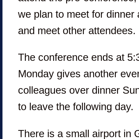
we plan to meet for dinner a
and meet other attendees.
The conference ends at 5:
Monday gives another even
colleagues over dinner Su
to leave the following day.
There is a small airport in 