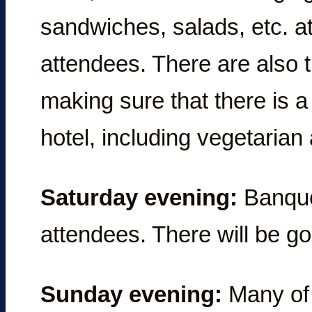
sandwiches, salads, etc. at
attendees. There are also 
making sure that there is a
hotel, including vegetarian
Saturday evening:
Banquet
attendees. There will be g
Sunday evening:
Many of y