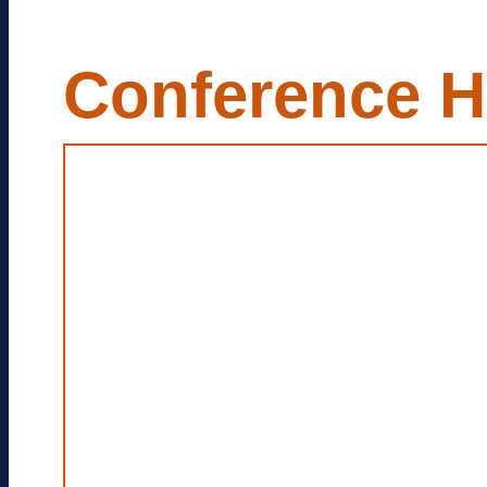
Conference H