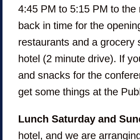
4:45 PM to 5:15 PM to the 
back in time for the openin
restaurants and a grocery s
hotel (2 minute drive). If 
and snacks for the conferen
get some things at the Publ
Lunch Saturday and Sun
hotel, and we are arranging