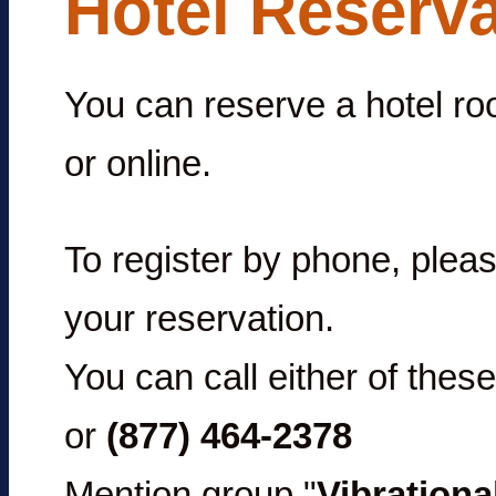
Hotel Reserv
You can reserve a hotel ro
or online.
To register by phone, pleas
your reservation.
You can call either of the
or
(877) 464-2378
Mention group "
Vibrationa