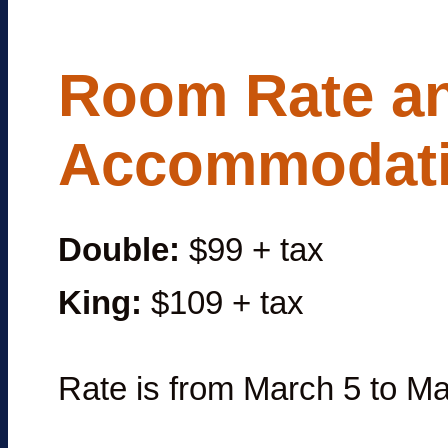
Room Rate a
Accommodat
Double:
$99 + tax
King:
$109 + tax
Rate is from March 5 to Ma