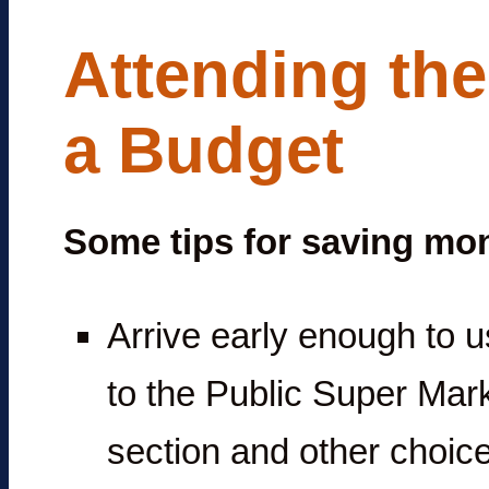
Attending th
a Budget
Some tips for saving mo
Arrive early enough to us
to the Public Super Mark
section and other choice