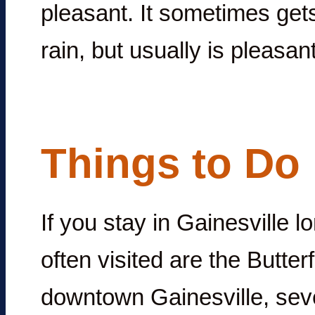
pleasant. It sometimes gets 
rain, but usually is pleasant
Things to Do 
If you stay in Gainesville 
often visited are the Butt
downtown Gainesville, seve