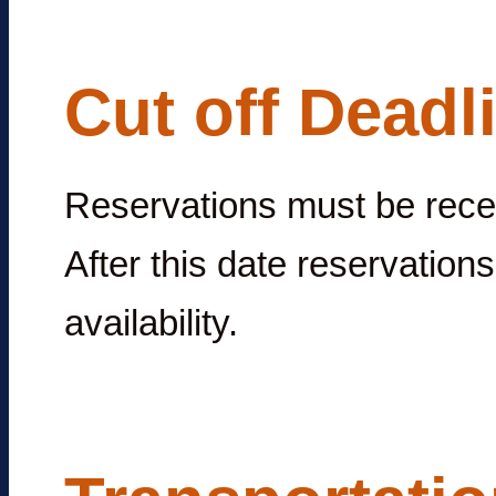
Cut off Deadl
Reservations must be rec
After this date reservations
availability.