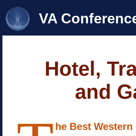
VA Conferenc
Hotel, Tr
and Ga
he Best Western