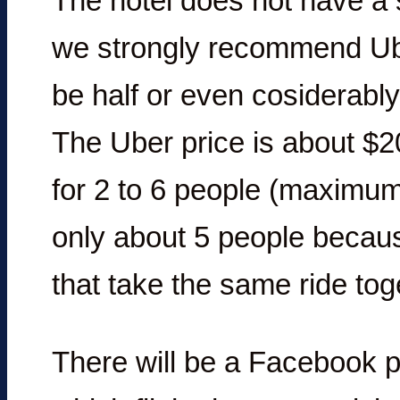
The hotel does not have a 
we strongly recommend Uber
be half or even cosiderably 
The Uber price is about $2
for 2 to 6 people (maximum
only about 5 people becau
that take the same ride toge
There will be a Facebook 