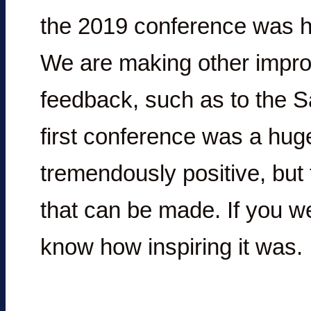
the 2019 conference was hel
We are making other impr
feedback, such as to the 
first conference was a hu
tremendously positive, bu
that can be made. If you we
know how inspiring it was.