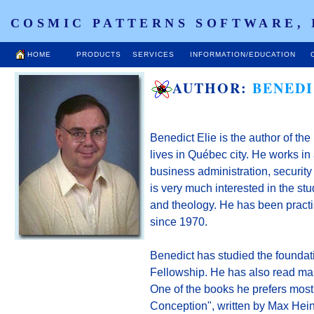
COSMIC PATTERNS SOFTWARE, 
HOME
PRODUCTS
SERVICES
INFORMATION/EDUCATION
AUTHOR:
BENEDI
Benedict Elie is the author of the
lives in Québec city. He works in
business administration, securit
is very much interested in the stud
and theology. He has been practis
since 1970.
Benedict has studied the foundati
Fellowship. He has also read man
One of the books he prefers mos
Conception", written by Max Hein