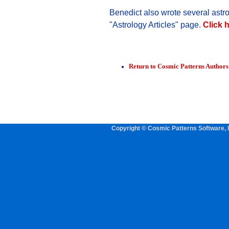
Benedict also wrote several astro
"Astrology Articles" page.
Click h
Return to Cosmic Patterns Author
Copyright © Cosmic Patterns Software, I