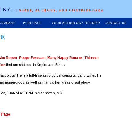
INC.
|
STAFF, AUTHORS, AND CONTRIBUTORS
COMPANY
PURCHASE
YOUR ASTROLOGY REPORT!
CONTACT US
PE
ite Report
,
Poppe Forecast
,
Many Happy Returns
,
Thirteen
tion
that are add ons to Kepler and Sirius.
 astrology. He is a full-time astrological consultant and writer. He
and numerology, as well as many other areas of astrology.
t 22, 1946 at 4:10 PM in Manhattan, N.Y.
s Page