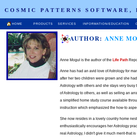
COSMIC PATTERNS SOFTWARE, 
HOME
PRODUCTS
SERVICES
INFORMATION/EDUCATION
AUTHOR:
ANNE M
A
nne Mogul is the author of the
Life Path
Repo
Anne has had an avid love of Astrology for ma
after her two children were grown and she had
Astrology with others and she stays very busy t
of Astrology to others, as well as selling an arr
a simplified home study course available throu
instruction which emphasized the how-to aspec
She now resides in a lovely country home nestl
enthusiastically encourages her Astrology prac
real Astrology, I didn't give it much merit-that 