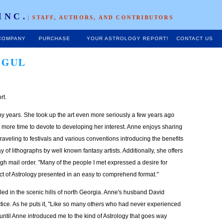
INC.
|
STAFF, AUTHORS, AND CONTRIBUTORS
COMPANY
PURCHASE
YOUR ASTROLOGY REPORT!
CONTACT US
OGUL
rt.
ny years. She took up the art even more seriously a few years ago
 more time to devote to developing her interest. Anne enjoys sharing
raveling to festivals and various conventions introducing the benefits
ay of lithographs by well known fantasy artists. Additionally, she offers
gh mail order. "Many of the people I met expressed a desire for
t of Astrology presented in an easy to comprehend format."
ed in the scenic hills of north Georgia. Anne's husband David
tice. As he puts it, "Like so many others who had never experienced
is until Anne introduced me to the kind of Astrology that goes way