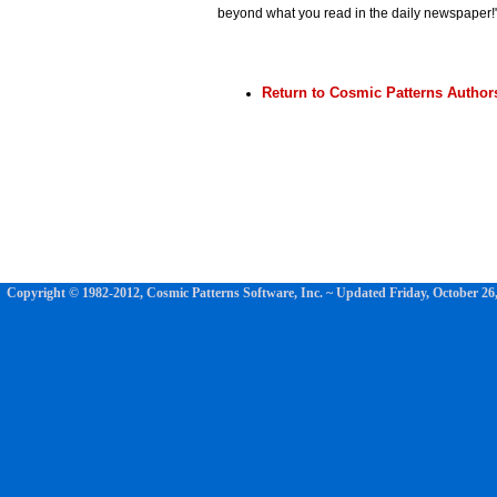
beyond what you read in the daily newspaper!
Return to Cosmic Patterns Author
Copyright © 1982-2012, Cosmic Patterns Software, Inc. ~ Updated
Friday, October 26