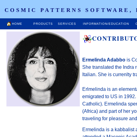
COSMIC PATTERNS SOFTWARE, 
HOME
PRODUCTS
SERVICES
INFORMATION/EDUCATION
CONTRIBUT
Ermelinda Adabbo
is Co
She translated the Indra
Italian. She is currenlty t
Erlmelinda is an elementa
emigrated to US in 1992. 
Catholic). Ermelinda spen
(Africa) and part of her yo
traveling for pleasure and 
Ermelinda is a kabbalist 
attended a Masonic Acade