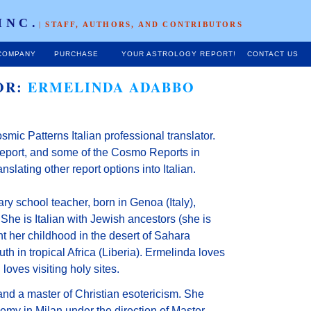
INC.
|
STAFF, AUTHORS, AND CONTRIBUTORS
COMPANY
PURCHASE
YOUR ASTROLOGY REPORT!
CONTACT US
OR:
ERMELINDA ADABBO
smic Patterns Italian professional translator.
 report, and some of the Cosmo Reports in
ranslating other report options into Italian.
ry school teacher, born in Genoa (Italy),
She is Italian with Jewish ancestors (she is
t her childhood in the desert of Sahara
uth in tropical Africa (Liberia). Ermelinda loves
loves visiting holy sites.
and a master of Christian esotericism. She
my in Milan under the direction of Master