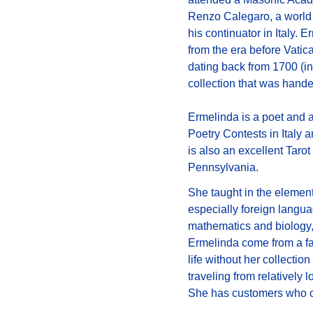
Renzo Calegaro, a world p
his continuator in Italy. 
from the era before Vatic
dating back from 1700 (in
collection that was hand
Ermelinda is a poet and 
Poetry Contests in Italy 
is also an excellent Tarot
Pennsylvania.
She taught in the elementa
especially foreign langua
mathematics and biology, 
Ermelinda come from a fam
life without her collectio
traveling from relatively 
She has customers who cal