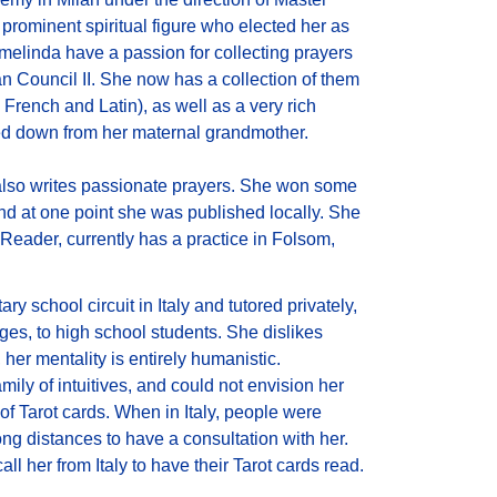
rominent spiritual figure who elected her as
Ermelinda have a passion for collecting prayers
an Council II. She now has a collection of them
 French and Latin), as well as a very rich
ed down from her maternal grandmother.
also writes passionate prayers. She won some
and at one point she was published locally. She
 Reader, currently has a practice in Folsom,
ry school circuit in Italy and tutored privately,
ges, to high school students. She dislikes
her mentality is entirely humanistic.
ily of intuitives, and could not envision her
n of Tarot cards. When in Italy, people were
long distances to have a consultation with her.
l her from Italy to have their Tarot cards read.